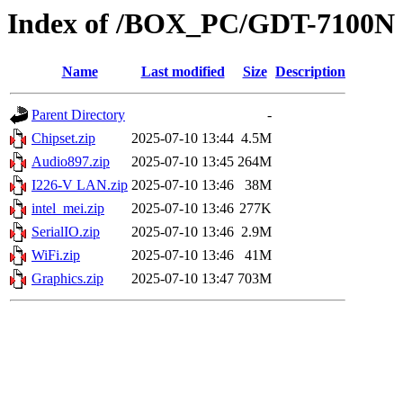
Index of /BOX_PC/GDT-7100N
Name
Last modified
Size
Description
Parent Directory
-
Chipset.zip
2025-07-10 13:44
4.5M
Audio897.zip
2025-07-10 13:45
264M
I226-V LAN.zip
2025-07-10 13:46
38M
intel_mei.zip
2025-07-10 13:46
277K
SerialIO.zip
2025-07-10 13:46
2.9M
WiFi.zip
2025-07-10 13:46
41M
Graphics.zip
2025-07-10 13:47
703M