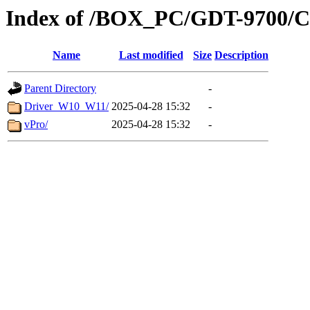
Index of /BOX_PC/GDT-9700/CM
Name
Last modified
Size
Description
Parent Directory
-
Driver_W10_W11/
2025-04-28 15:32
-
vPro/
2025-04-28 15:32
-